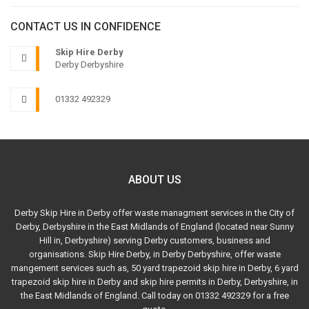
CONTACT US IN CONFIDENCE
Skip Hire Derby
Derby Derbyshire
01332 492329
ABOUT US
Derby Skip Hire in Derby offer waste managment services in the City of
Derby, Derbyshire in the East Midlands of England (located near Sunny
Hill in, Derbyshire) serving Derby customers, business and
organisations. Skip Hire Derby, in Derby Derbyshire, offer waste
mangement services such as, 50 yard trapezoid skip hire in Derby, 6 yard
trapezoid skip hire in Derby and skip hire permits in Derby, Derbyshire, in
the East Midlands of England. Call today on 01332 492329 for a free