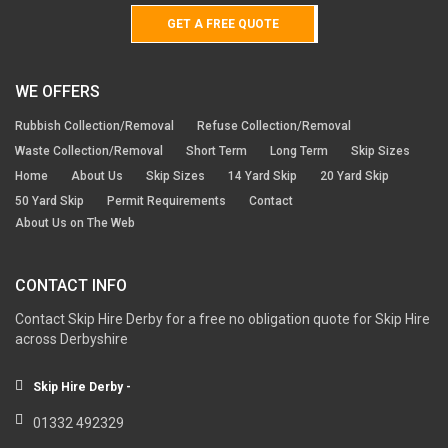
GET A FREE QUOTE
WE OFFERS
Rubbish Collection/Removal
Refuse Collection/Removal
Waste Collection/Removal
Short Term
Long Term
Skip Sizes
Home
About Us
Skip Sizes
14 Yard Skip
20 Yard Skip
50 Yard Skip
Permit Requirements
Contact
About Us on The Web
CONTACT INFO
Contact Skip Hire Derby for a free no obligation quote for Skip Hire
across Derbyshire
Skip Hire Derby -
01332 492329