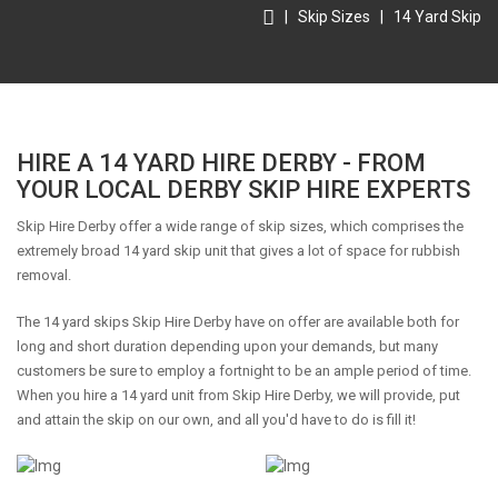
|
Skip Sizes
|
14 Yard Skip
HIRE A 14 YARD HIRE DERBY - FROM
YOUR LOCAL DERBY SKIP HIRE EXPERTS
Skip Hire Derby offer a wide range of skip sizes, which comprises the
extremely broad 14 yard skip unit that gives a lot of space for rubbish
removal.
The 14 yard skips Skip Hire Derby have on offer are available both for
long and short duration depending upon your demands, but many
customers be sure to employ a fortnight to be an ample period of time.
When you hire a 14 yard unit from Skip Hire Derby, we will provide, put
and attain the skip on our own, and all you'd have to do is fill it!