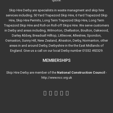
quote.
Skip Hire Derby are specialists in waste managment and skip hire
services including; 50 Yard Trapezoid Skip Hire, 6 Yard Trapezoid Skip
Hire, Skip Hire Permits, Long Term Trapezoid Skip Hire, Long Term
Trapezoid Skip Hire and Roll-on Roll-off Skips Hire. We serve customers
in Derby and areas including, Wilmorton, Chellaston, Boulton, Oakwood,
Darley Abbey, Breadsall Hilltop, Littleover, Allestree, Spondon,
Osmaston, Sunny Hill, New Zealand, Alvaston, Derby, Normanton, other
areas in and around Derby, Derbyshire in the the East Midlands of
England. Give us a call on our local Derby number 01332 492329.
MEMBERSHIPS
Skip Hire Derby are member of the
National Construction Council
-
http://www.ncc.org.uk