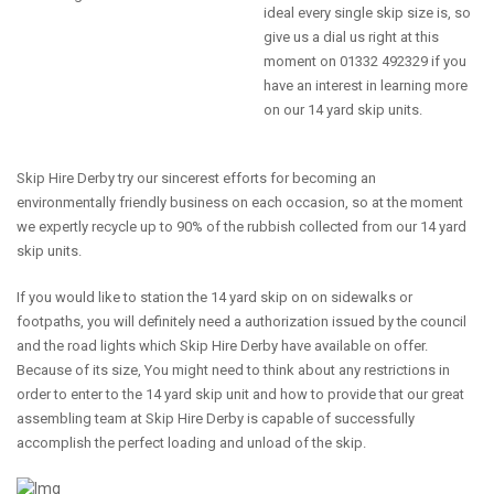
ideal every single skip size is, so
give us a dial us right at this
moment on 01332 492329 if you
have an interest in learning more
on our 14 yard skip units.
Skip Hire Derby try our sincerest efforts for becoming an
environmentally friendly business on each occasion, so at the moment
we expertly recycle up to 90% of the rubbish collected from our 14 yard
skip units.
If you would like to station the 14 yard skip on on sidewalks or
footpaths, you will definitely need a authorization issued by the council
and the road lights which Skip Hire Derby have available on offer.
Because of its size, You might need to think about any restrictions in
order to enter to the 14 yard skip unit and how to provide that our great
assembling team at Skip Hire Derby is capable of successfully
accomplish the perfect loading and unload of the skip.