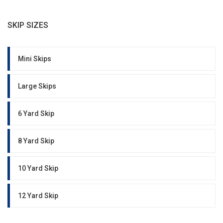
SKIP SIZES
Mini Skips
Large Skips
6 Yard Skip
8 Yard Skip
10 Yard Skip
12 Yard Skip