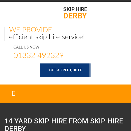
SKIP HIRE
DERBY
WE PROVIDE
efficient skip hire service!
CALL US NOW
01332 492329
GET A FREE QUOTE
14 YARD SKIP HIRE FROM SKIP HIRE
DERBY