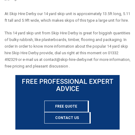
At Skip Hire Derby our 14 yard skip unit is approximately 13.5ft long, 5.11
ft tall and 5.9ft wide, which makes skips of this type a large unit for hire.
This 14 yard skip unit from Skip Hire Derby is great for biggish quantities
of bulky rubbish, like plasterboards, timber, flooring and packaging. In
order In order to know more information about the popular 14 yard skip
hire Skip Hire Derby provide, dial us right at this moment on 01332
492329 or e-mail us at
contact@skip-hire-derby.net
for more information,
free pricing and pleasant discussion .
FREE PROFESSIONAL EXPERT
ADVICE
FREE QUOTE
CONTACT US