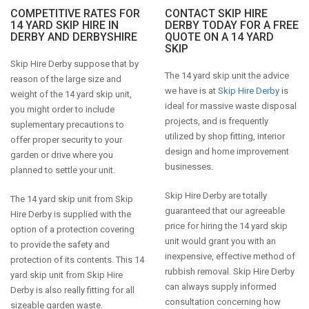
COMPETITIVE RATES FOR
CONTACT SKIP HIRE
14 YARD SKIP HIRE IN
DERBY TODAY FOR A FREE
DERBY AND DERBYSHIRE
QUOTE ON A 14 YARD
SKIP
Skip Hire Derby suppose that by
The 14 yard skip unit the advice
reason of the large size and
we have is at
Skip Hire Derby
is
weight of the 14 yard skip unit,
ideal for massive waste disposal
you might order to include
projects, and is frequently
suplementary precautions to
utilized by shop fitting, interior
offer proper security to your
design and home improvement
garden or drive where you
businesses.
planned to settle your unit.
Skip Hire Derby are totally
The 14 yard skip unit from Skip
guaranteed that our agreeable
Hire Derby is supplied with the
price for hiring the 14 yard skip
option of a protection covering
unit would grant you with an
to provide the safety and
inexpensive, effective method of
protection of its contents. This 14
rubbish removal. Skip Hire Derby
yard skip unit from Skip Hire
can always supply informed
Derby is also really fitting for all
consultation concerning how
sizeable garden waste.